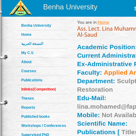
Benha University
You are in:
Home
Benha University
Home
النسخة العربية
Academic Position
My C.V.
Current Administrat
About
Ex-Administrative 
Courses
Faculty:
Applied Ar
Department:
Sculp
Publications
Restoration
Inlinks(Competition)
Edu-Mail:
Theses
lina.mohamed@fap
Reports
Mobile:
Not Availab
Published books
Scientific Name:
Workshops / Conferences
Publications [
Title
Supervised PhD