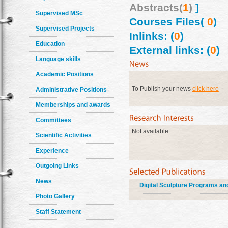
Abstracts(
1
)
]
Supervised MSc
Courses Files(
0
)
Supervised Projects
Inlinks: (
0
)
Education
External links: (
0
)
Language skills
Academic Positions
To Publish your news
click here
Administrative Positions
Memberships and awards
Committees
Not available
Scientific Activities
Experience
Outgoing Links
News
Digital Sculpture Programs and
Photo Gallery
Staff Statement