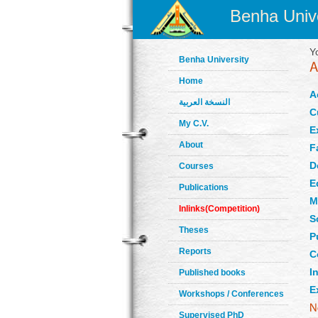
Benha Unive
Y
Benha University
Home
A
النسخة العربية
C
My C.V.
E
About
F
D
Courses
E
Publications
M
Inlinks(Competition)
S
Theses
P
Reports
C
In
Published books
E
Workshops / Conferences
Supervised PhD