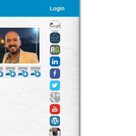
Login