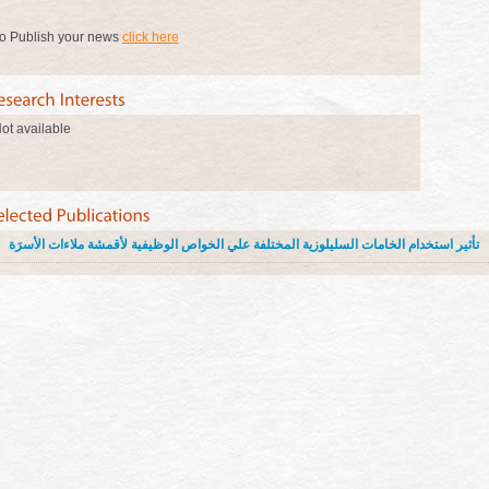
o Publish your news
click here
ot available
تأثير استخدام الخامات السليلوزية المختلفة علي الخواص الوظيفية لأقمشة ملاءات الأسرَة