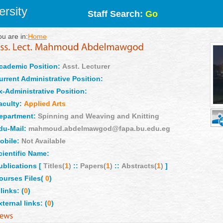
rsity
Staff Search:
Go
ou are in:
Home
cademic Position:
Asst. Lecturer
urrent Administrative Position:
x-Administrative Position:
aculty:
Applied Arts
epartment:
Spinning and Weaving and Knitting
du-Mail:
mahmoud.abdelmawgod@fapa.bu.edu.eg
obile:
Not Available
cientific Name:
ublications [
Titles(
1
)
::
Papers(
1
)
::
Abstracts(
1
)
]
ourses Files(
0
)
links: (
0
)
xternal links: (
0
)