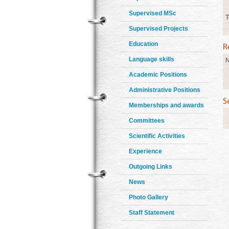
Supervised MSc
T
Supervised Projects
Education
Language skills
N
Academic Positions
Administrative Positions
Memberships and awards
Committees
Scientific Activities
Experience
Outgoing Links
News
Photo Gallery
Staff Statement