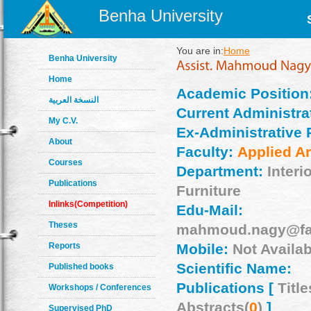
Benha University
You are in:
Home
Benha University
Home
Academic Position
النسخة العربية
Current Administrat
My C.V.
Ex-Administrative 
About
Faculty:
Applied Ar
Courses
Department:
Interi
Publications
Furniture
Inlinks(Competition)
Edu-Mail:
Theses
mahmoud.nagy@fa
Reports
Mobile:
Not Availab
Scientific Name:
Published books
Publications [
Title
Workshops / Conferences
Abstracts(
0
)
]
Supervised PhD