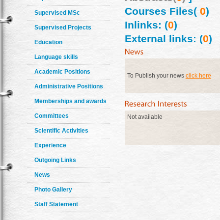
Courses Files(
0
)
Supervised MSc
Inlinks: (
0
)
Supervised Projects
External links: (
0
)
Education
Language skills
Academic Positions
To Publish your news
click here
Administrative Positions
Memberships and awards
Committees
Not available
Scientific Activities
Experience
Outgoing Links
News
Photo Gallery
Staff Statement