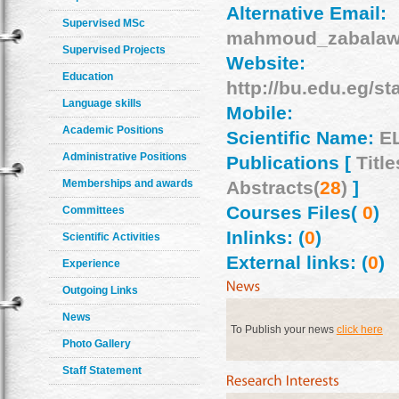
Alternative Email:
Supervised MSc
mahmoud_zabala
Supervised Projects
Website:
Education
http://bu.edu.eg/
Language skills
Mobile:
Academic Positions
Scientific Name:
E
Administrative Positions
Publications [
Title
Memberships and awards
Abstracts(
28
)
]
Courses Files(
0
)
Committees
Inlinks: (
0
)
Scientific Activities
External links: (
0
)
Experience
Outgoing Links
News
To Publish your news
click here
Photo Gallery
Staff Statement