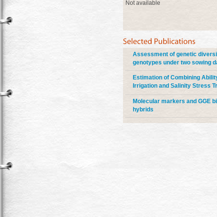
Not available
Assessment of genetic diversi
genotypes under two sowing d
Estimation of Combining Abili
Irrigation and Salinity Stress
Molecular markers and GGE bipl
hybrids