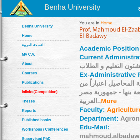
Benha University
You are in:
Home
Benha University
Home
النسخة العربية
Academic Position
My C.V.
Current Administra
About
Courses
Ex-Administrative 
مساعد تربية المحاصيل 
Publications
28/5/2007م جامعة بنها - جمه
Inlinks(Competition)
العربية.,
More
Theses
Faculty:
Agricultur
Reports
Department:
Agro
Published books
Edu-Mail:
Workshops / Conferences
mahmoud.albadawy
Supervised PhD