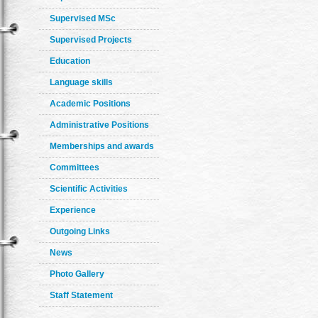
Supervised MSc
Supervised Projects
Education
Language skills
Academic Positions
Administrative Positions
Memberships and awards
Committees
Scientific Activities
Experience
Outgoing Links
News
Photo Gallery
Staff Statement