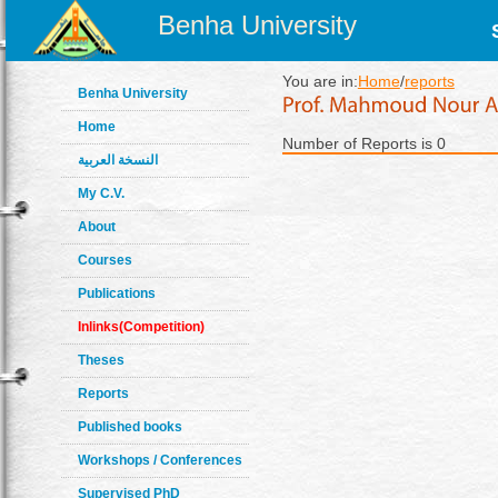
Benha University
You are in:
Home
/
reports
Benha University
Home
Number of Reports is 0
النسخة العربية
My C.V.
About
Courses
Publications
Inlinks(Competition)
Theses
Reports
Published books
Workshops / Conferences
Supervised PhD