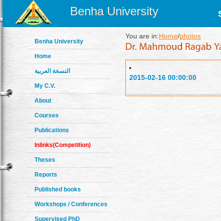
Benha University
You are in:
Home
/
photos
Benha University
Home
النسخة العربية
2015-02-16 00:00:00
My C.V.
About
Courses
Publications
Inlinks(Competition)
Theses
Reports
Published books
Workshops / Conferences
Supervised PhD