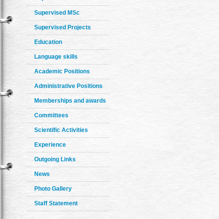
Supervised MSc
Supervised Projects
Education
Language skills
Academic Positions
Administrative Positions
Memberships and awards
Committees
Scientific Activities
Experience
Outgoing Links
News
Photo Gallery
Staff Statement