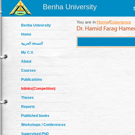
Benha University
You are in:
Home
/
Experience
Benha University
Home
النسخة العربية
My C.V.
About
Courses
Publications
Inlinks(Competition)
Theses
Reports
Published books
Workshops / Conferences
Supervised PhD