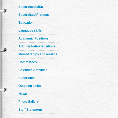
Supervised MSc
Supervised Projects
Education
Language skills
Academic Positions
Administrative Positions
Memberships and awards
Committees
Scientific Activities
Experience
Outgoing Links
News
Photo Gallery
Staff Statement