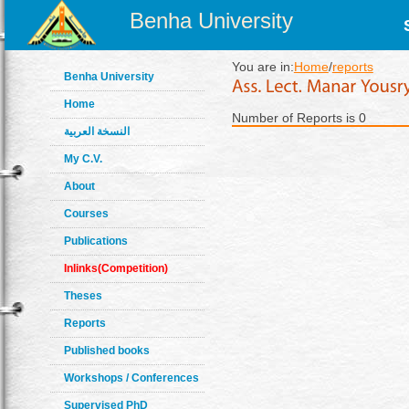
Benha University
You are in:
Home
/
reports
Benha University
Home
Number of Reports is 0
النسخة العربية
My C.V.
About
Courses
Publications
Inlinks(Competition)
Theses
Reports
Published books
Workshops / Conferences
Supervised PhD