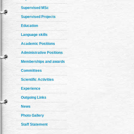
Supervised MSc
Supervised Projects
Education
Language skills
Academic Positions
Administrative Positions
Memberships and awards
Committees
Scientific Activities
Experience
Outgoing Links
News
Photo Gallery
Staff Statement