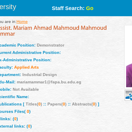
rsity
Staff Search:
Go
ou are in:
Home
cademic Position:
Demonstrator
urrent Administrative Position:
x-Administrative Position:
aculty:
Applied Arts
epartment:
Industrial Design
du-Mail:
mariamammar1@fapa.bu.edu.eg
obile:
Not Available
cientific Name:
ublications [
Titles(
0
)
::
Papers(
0
)
::
Abstracts(
0
)
]
ourses Files(
0
)
links: (
0
)
xternal links: (
0
)