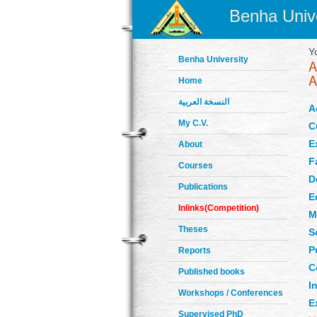
Benha Unive
Y
Benha University
Home
النسخة العربية
A
My C.V.
C
E
About
F
Courses
D
Publications
E
Inlinks(Competition)
M
Theses
S
P
Reports
C
Published books
In
Workshops / Conferences
E
Supervised PhD