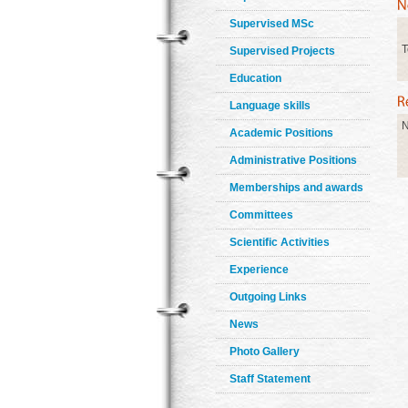
Supervised MSc
T
Supervised Projects
Education
Language skills
N
Academic Positions
Administrative Positions
Memberships and awards
Committees
Scientific Activities
Experience
Outgoing Links
News
Photo Gallery
Staff Statement