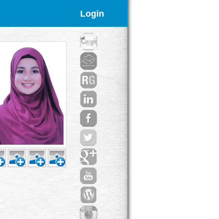
Login