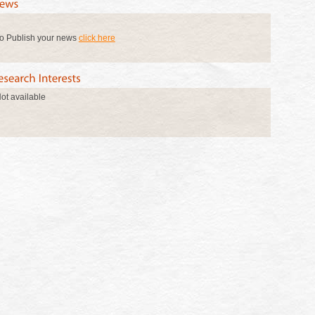
o Publish your news
click here
ot available