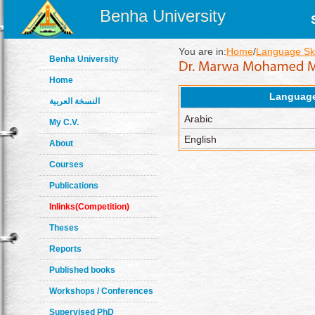
Benha University
You are in:
Home
/
Language Ski
Benha University
Home
Languag
النسخة العربية
Arabic
My C.V.
English
About
Courses
Publications
Inlinks(Competition)
Theses
Reports
Published books
Workshops / Conferences
Supervised PhD