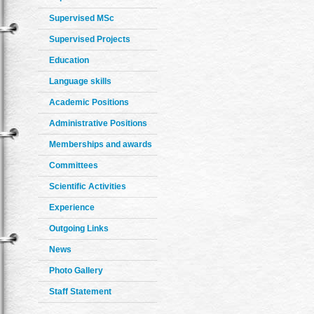
Supervised MSc
Supervised Projects
Education
Language skills
Academic Positions
Administrative Positions
Memberships and awards
Committees
Scientific Activities
Experience
Outgoing Links
News
Photo Gallery
Staff Statement