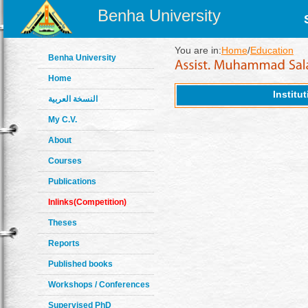
Benha University
You are in:
Home
/
Education
Benha University
Home
Institu
النسخة العربية
My C.V.
About
Courses
Publications
Inlinks(Competition)
Theses
Reports
Published books
Workshops / Conferences
Supervised PhD