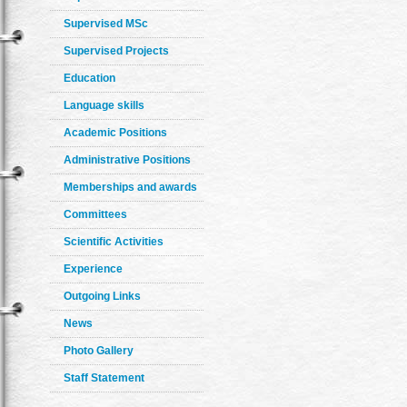
Supervised MSc
Supervised Projects
Education
Language skills
Academic Positions
Administrative Positions
Memberships and awards
Committees
Scientific Activities
Experience
Outgoing Links
News
Photo Gallery
Staff Statement