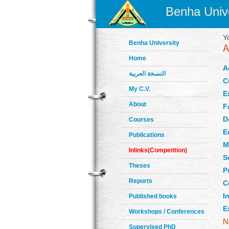
Benha Unive
Y
Benha University
Home
A
النسخة العربية
C
My C.V.
E
About
F
D
Courses
E
Publications
M
Inlinks(Competition)
S
Theses
P
Reports
C
In
Published books
E
Workshops / Conferences
Supervised PhD