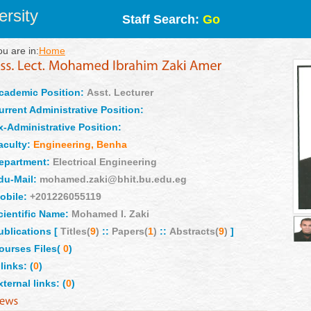
rsity
Staff Search:
Go
ou are in:
Home
cademic Position:
Asst. Lecturer
urrent Administrative Position:
x-Administrative Position:
aculty:
Engineering, Benha
epartment:
Electrical Engineering
du-Mail:
mohamed.zaki@bhit.bu.edu.eg
obile:
+201226055119
cientific Name:
Mohamed I. Zaki
ublications [
Titles(
9
)
::
Papers(
1
)
::
Abstracts(
9
)
]
ourses Files(
0
)
links: (
0
)
xternal links: (
0
)