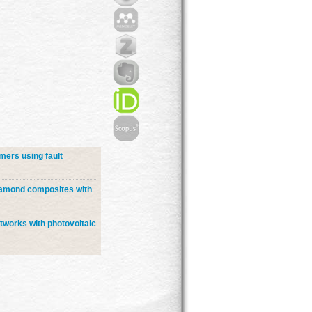
mers using fault
diamond composites with
etworks with photovoltaic