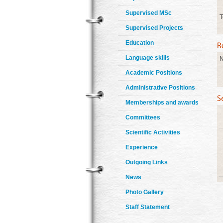
Supervised MSc
T
Supervised Projects
Education
Language skills
N
Academic Positions
Administrative Positions
Memberships and awards
Committees
Scientific Activities
Experience
Outgoing Links
News
Photo Gallery
Staff Statement