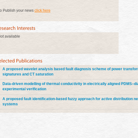
o Publish your news
click here
ot available
A proposed wavelet analysis based fault diagnosis scheme of power transfor
signatures and CT saturation
Data-driven modelling of thermal conductivity in electrically aligned PDMS–
experimental verification
A proposed fault identification-based fuzzy approach for active distribution n
systems