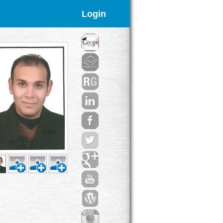
Login