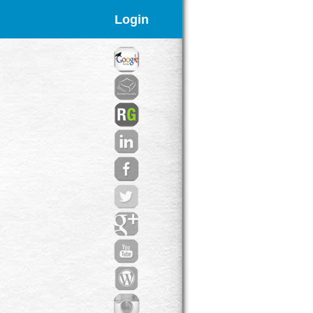
Login