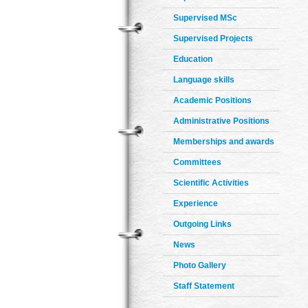
Supervised MSc
Supervised Projects
Education
Language skills
Academic Positions
Administrative Positions
Memberships and awards
Committees
Scientific Activities
Experience
Outgoing Links
News
Photo Gallery
Staff Statement