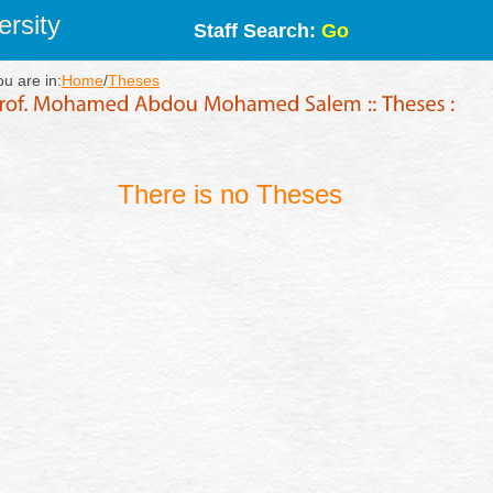
rsity
Staff Search:
Go
ou are in:
Home
/
Theses
There is no Theses