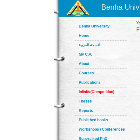
Benha Unive
Y
Benha University
Home
النسخة العربية
My C.V.
About
Courses
Publications
Inlinks(Competition)
Theses
Reports
Published books
Workshops / Conferences
Supervised PhD