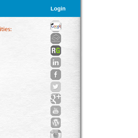
Login