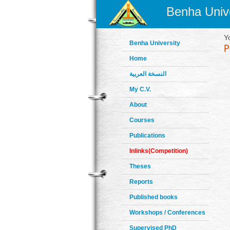
Benha Unive
Y
Benha University
Home
النسخة العربية
My C.V.
About
Courses
Publications
Inlinks(Competition)
Theses
Reports
Published books
Workshops / Conferences
Supervised PhD