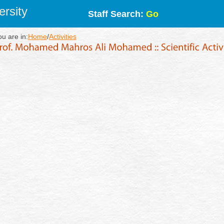
rsity
Staff Search:
Go
ou are in:
Home
/
Activities