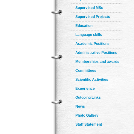
Supervised MSc
Supervised Projects
Education
Language skills
Academic Positions
Administrative Positions
Memberships and awards
Committees
Scientific Activities
Experience
Outgoing Links
News
Photo Gallery
Staff Statement