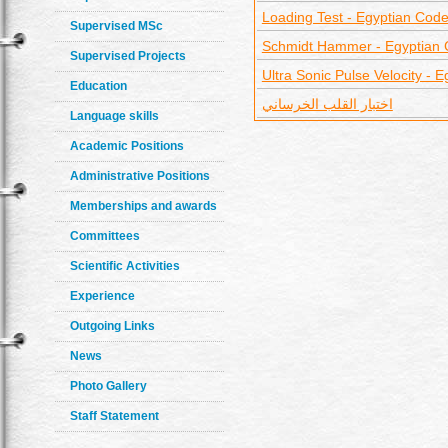
Loading Test - Egyptian Cod
Supervised MSc
Schmidt Hammer - Egyptian
Supervised Projects
Ultra Sonic Pulse Velocity - 
Education
اختبار القلب الخرساني
Language skills
Academic Positions
Administrative Positions
Memberships and awards
Committees
Scientific Activities
Experience
Outgoing Links
News
Photo Gallery
Staff Statement