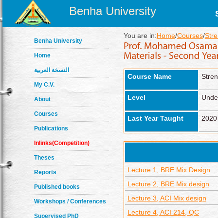
Benha University
You are in:
Home
/
Courses
/
Stre
Benha University
Home
النسخة العربية
Course Name
Stren
My C.V.
Level
Unde
About
Courses
Last Year Taught
2020
Publications
Inlinks(Competition)
Theses
Lecture 1, BRE Mix Design
Reports
Lecture 2, BRE Mix design
Published books
Lecture 3, ACI Mix design
Workshops / Conferences
Lecture 4, ACI 214, QC
Supervised PhD