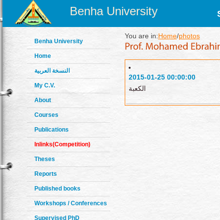
Benha University
You are in:
Home
/
photos
Benha University
Home
النسخة العربية
2015-01-25 00:00:00
My C.V.
الكعبة
About
Courses
Publications
Inlinks(Competition)
Theses
Reports
Published books
Workshops / Conferences
Supervised PhD