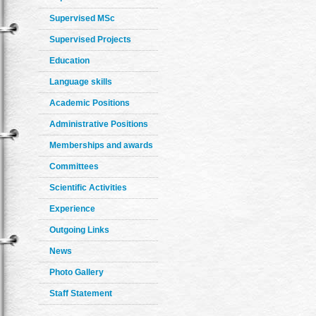
Supervised MSc
Supervised Projects
Education
Language skills
Academic Positions
Administrative Positions
Memberships and awards
Committees
Scientific Activities
Experience
Outgoing Links
News
Photo Gallery
Staff Statement