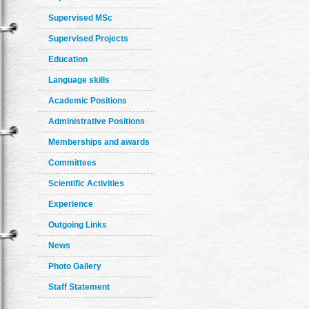
Supervised MSc
Supervised Projects
Education
Language skills
Academic Positions
Administrative Positions
Memberships and awards
Committees
Scientific Activities
Experience
Outgoing Links
News
Photo Gallery
Staff Statement