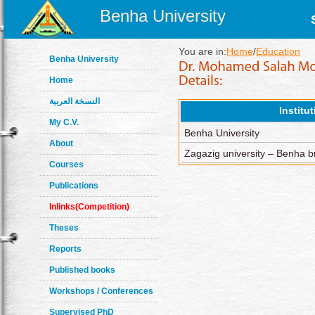
Benha University
You are in:
Home
/
Education
Benha University
Home
النسخة العربية
Institu
My C.V.
Benha University
About
Zagazig university – Benha 
Courses
Publications
Inlinks(Competition)
Theses
Reports
Published books
Workshops / Conferences
Supervised PhD