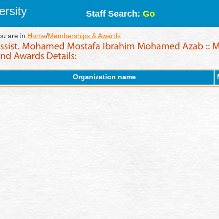
rsity
Staff Search:
Go
ou are in:
Home
/
Memberships & Awards
Organization name