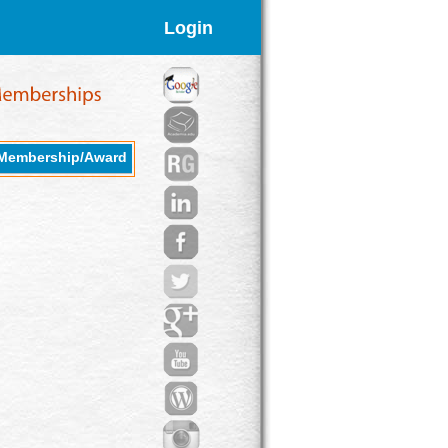
Login
Membership/Award