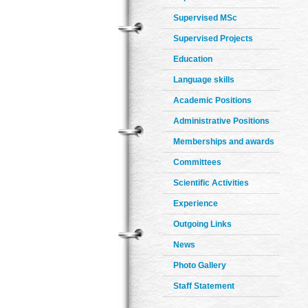
Supervised MSc
Supervised Projects
Education
Language skills
Academic Positions
Administrative Positions
Memberships and awards
Committees
Scientific Activities
Experience
Outgoing Links
News
Photo Gallery
Staff Statement