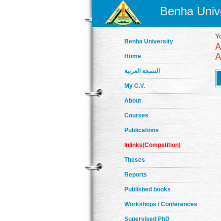
Benha Unive
Y
Benha University
Home
النسخة العربية
My C.V.
About
Courses
Publications
Inlinks(Competition)
Theses
Reports
Published books
Workshops / Conferences
Supervised PhD