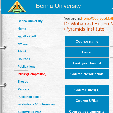
Benha University
You are in:
Home
/
Courses
/
Math
Benha University
Home
النسخة العربية
Course name
My C.V.
About
Level
Courses
Last year taught
Publications
Course description
Inlinks(Competition)
Theses
Reports
Course files(1)
Published books
Course URLs
Workshops / Conferences
Course assignments
Supervised PhD