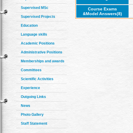
Supervised MSc
Course Exams
&Model Answers(8)
Supervised Projects
Education
Language skills
Academic Positions
Administrative Positions
Memberships and awards
Committees
Scientific Activities
Experience
Outgoing Links
News
Photo Gallery
Staff Statement