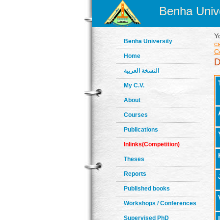
Benha Unive
Y
Benha University
c
C
Home
النسخة العربية
My C.V.
About
Courses
Publications
Inlinks(Competition)
Theses
Reports
Published books
Workshops / Conferences
Supervised PhD