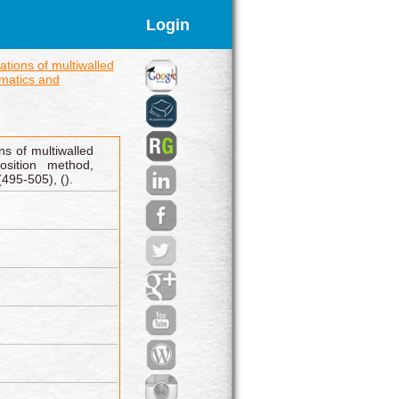
Login
ations of multiwalled
matics and
ns of multiwalled
sition method,
495-505), ().