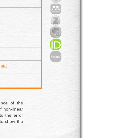
pdf
ence of the
f non-linear
to the error
 to show the