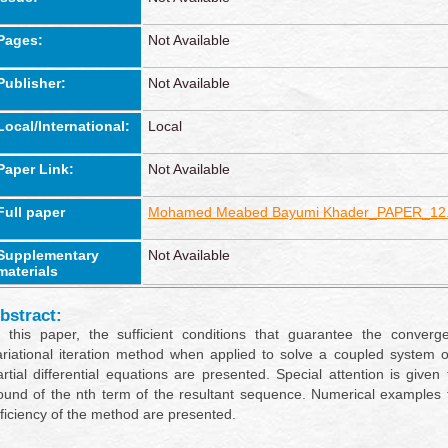
Pages:
Not Available
Publisher:
Not Available
Local/International:
Local
Paper Link:
Not Available
Full paper
Mohamed Meabed Bayumi Khader_PAPER_12.
Supplementary
Not Available
materials
bstract:
n this paper, the sufficient conditions that guarantee the converg
ariational iteration method when applied to solve a coupled system o
artial differential equations are presented. Special attention is given 
ound of the nth term of the resultant sequence. Numerical examples
fficiency of the method are presented.