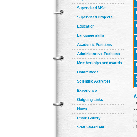
Supervised MSc
Supervised Projects
Education
Language skills
Academic Positions
Administrative Positions
Memberships and awards
Committees
Scientific Activities
Experience
A
Outgoing Links
I
v
News
p
Photo Gallery
b
e
Staff Statement