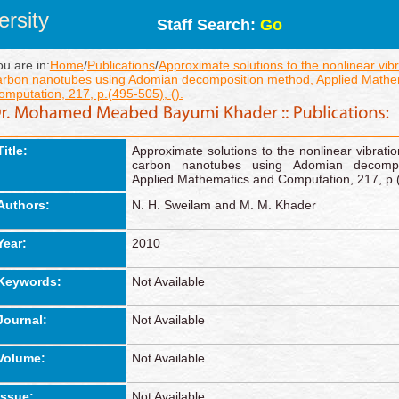
rsity
Staff Search:
Go
ou are in:
Home
/
Publications
/
Approximate solutions to the nonlinear vibr
arbon nanotubes using Adomian decomposition method, Applied Mathe
omputation, 217, p.(495-505), ().
Title:
Approximate solutions to the nonlinear vibratio
carbon nanotubes using Adomian decompo
Applied Mathematics and Computation, 217, p.(
Authors:
N. H. Sweilam and M. M. Khader
Year:
2010
Keywords:
Not Available
Journal:
Not Available
Volume:
Not Available
Issue:
Not Available