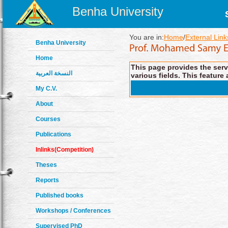
Benha University
You are in:
Home
/
External Link
Benha University
Home
This page provides the servi
النسخة العربية
various fields. This feature 
My C.V.
About
Courses
Publications
Inlinks(Competition)
Theses
Reports
Published books
Workshops / Conferences
Supervised PhD