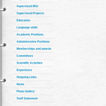
Supervised MSc
Supervised Projects
Education
Language skills
Academic Positions
Administrative Positions
Memberships and awards
Committees
Scientific Activities
Experience
Outgoing Links
News
Photo Gallery
Staff Statement