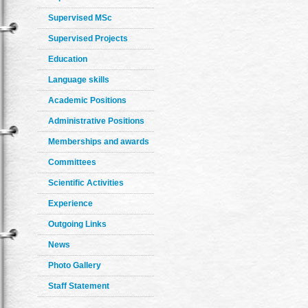
Supervised MSc
Supervised Projects
Education
Language skills
Academic Positions
Administrative Positions
Memberships and awards
Committees
Scientific Activities
Experience
Outgoing Links
News
Photo Gallery
Staff Statement