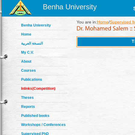
Benha University
You are in:
Home
/
Supervised 
Benha University
Home
T
النسخة العربية
My C.V.
About
Courses
Publications
Inlinks(Competition)
Theses
Reports
Published books
Workshops / Conferences
Supervised PhD