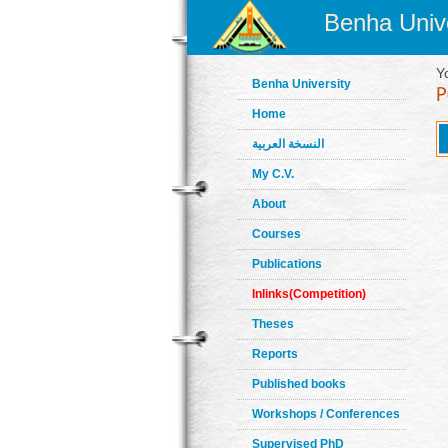
Benha Unive
Y
Benha University
Home
النسخة العربية
My C.V.
About
Courses
Publications
Inlinks(Competition)
Theses
Reports
Published books
Workshops / Conferences
Supervised PhD