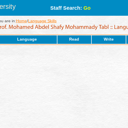
rsity
Staff Search:
Go
ou are in:
Home
/
Language Skills
Language
Read
Write