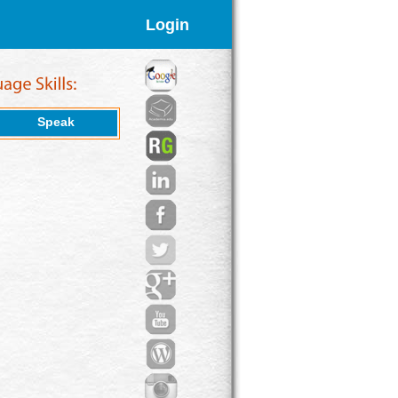
Login
Speak