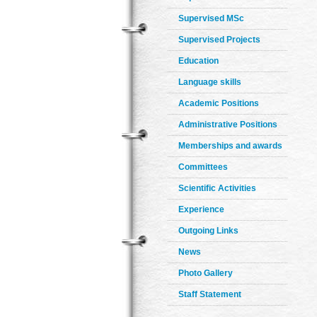
Supervised MSc
Supervised Projects
Education
Language skills
Academic Positions
Administrative Positions
Memberships and awards
Committees
Scientific Activities
Experience
Outgoing Links
News
Photo Gallery
Staff Statement