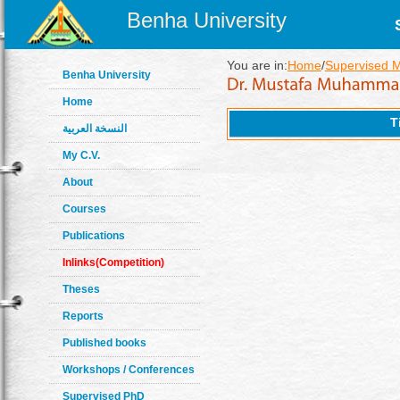
Benha University
You are in:
Home
/
Supervised 
Benha University
Home
T
النسخة العربية
My C.V.
About
Courses
Publications
Inlinks(Competition)
Theses
Reports
Published books
Workshops / Conferences
Supervised PhD