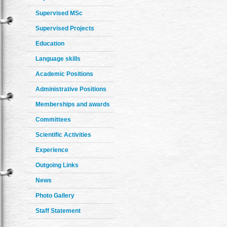
Supervised MSc
Supervised Projects
Education
Language skills
Academic Positions
Administrative Positions
Memberships and awards
Committees
Scientific Activities
Experience
Outgoing Links
News
Photo Gallery
Staff Statement