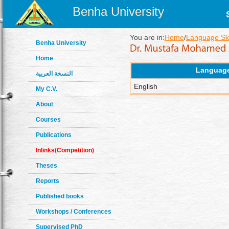
Benha University
You are in:
Home
/
Language Ski
Benha University
Home
Languag
النسخة العربية
English
My C.V.
About
Courses
Publications
Inlinks(Competition)
Theses
Reports
Published books
Workshops / Conferences
Supervised PhD