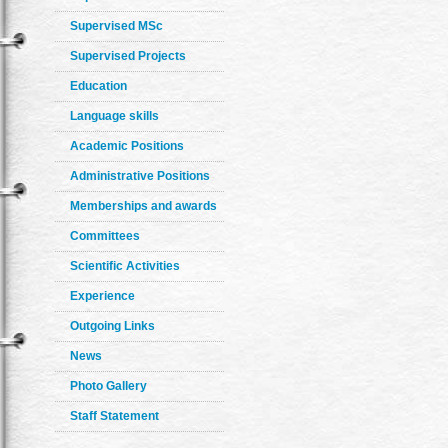
Supervised MSc
Supervised Projects
Education
Language skills
Academic Positions
Administrative Positions
Memberships and awards
Committees
Scientific Activities
Experience
Outgoing Links
News
Photo Gallery
Staff Statement