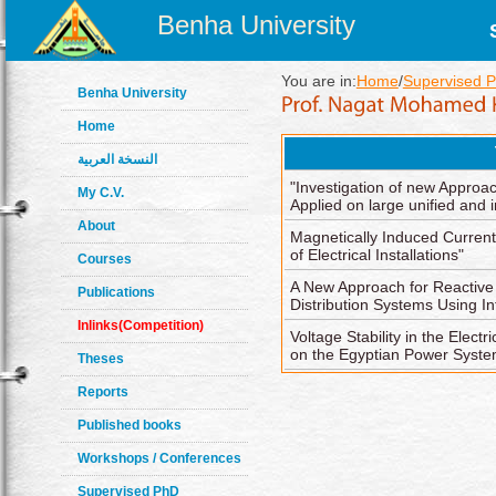
Benha University
You are in:
Home
/
Supervised 
Benha University
Home
النسخة العربية
"Investigation of new Appro
My C.V.
Applied on large unified and
About
Magnetically Induced Current
of Electrical Installations"
Courses
A New Approach for Reactiv
Publications
Distribution Systems Using In
Inlinks(Competition)
Voltage Stability in the Elect
on the Egyptian Power Syste
Theses
Reports
Published books
Workshops / Conferences
Supervised PhD