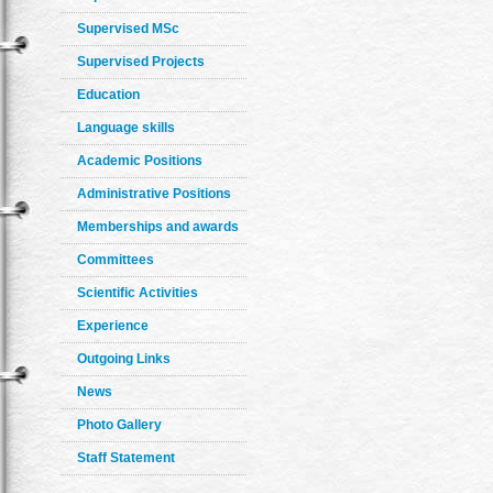
Supervised MSc
Supervised Projects
Education
Language skills
Academic Positions
Administrative Positions
Memberships and awards
Committees
Scientific Activities
Experience
Outgoing Links
News
Photo Gallery
Staff Statement