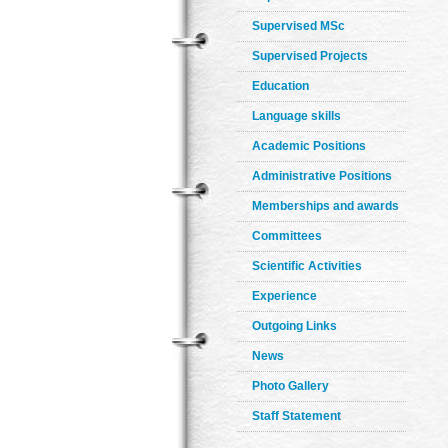
Supervised MSc
Supervised Projects
Education
Language skills
Academic Positions
Administrative Positions
Memberships and awards
Committees
Scientific Activities
Experience
Outgoing Links
News
Photo Gallery
Staff Statement