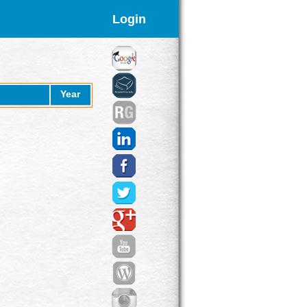
Login
Year