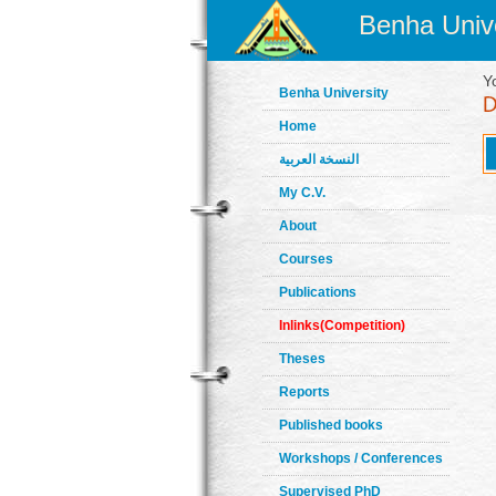
Benha Unive
Y
Benha University
Home
النسخة العربية
My C.V.
About
Courses
Publications
Inlinks(Competition)
Theses
Reports
Published books
Workshops / Conferences
Supervised PhD