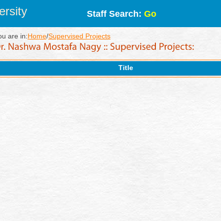
rsity
Staff Search:
Go
ou are in:
Home
/
Supervised Projects
Title