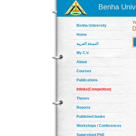
Benha Unive
Y
Benha University
Home
النسخة العربية
My C.V.
About
Courses
Publications
Inlinks(Competition)
Theses
Reports
Published books
Workshops / Conferences
Supervised PhD