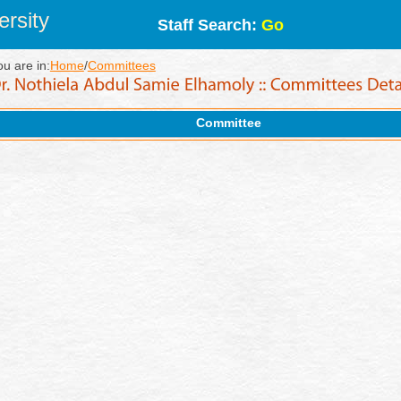
rsity
Staff Search:
Go
ou are in:
Home
/
Committees
Committee