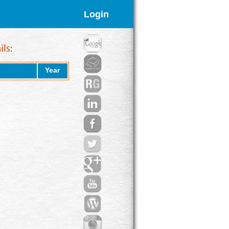
Login
Year