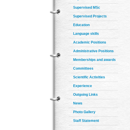
Supervised MSc
Supervised Projects
Education
Language skills
Academic Positions
Administrative Positions
Memberships and awards
Committees
Scientific Activities
Experience
Outgoing Links
News
Photo Gallery
Staff Statement