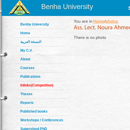
Benha University
You are in:
Home
/
photos
Benha University
Home
There is no photo
النسخة العربية
My C.V.
About
Courses
Publications
Inlinks(Competition)
Theses
Reports
Published books
Workshops / Conferences
Supervised PhD