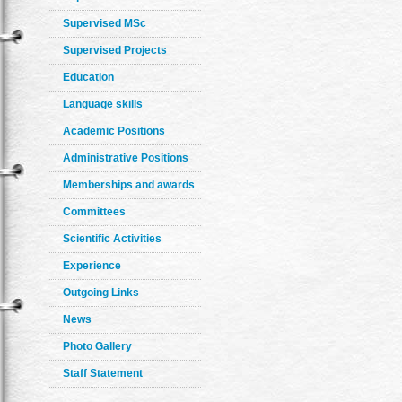
Supervised MSc
Supervised Projects
Education
Language skills
Academic Positions
Administrative Positions
Memberships and awards
Committees
Scientific Activities
Experience
Outgoing Links
News
Photo Gallery
Staff Statement