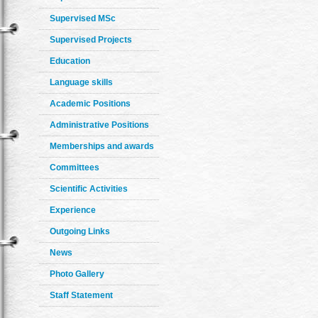
Supervised MSc
Supervised Projects
Education
Language skills
Academic Positions
Administrative Positions
Memberships and awards
Committees
Scientific Activities
Experience
Outgoing Links
News
Photo Gallery
Staff Statement