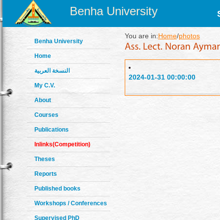
Benha University
You are in:
Home
/
photos
Benha University
Home
النسخة العربية
2024-01-31 00:00:00
My C.V.
About
Courses
Publications
Inlinks(Competition)
Theses
Reports
Published books
Workshops / Conferences
Supervised PhD