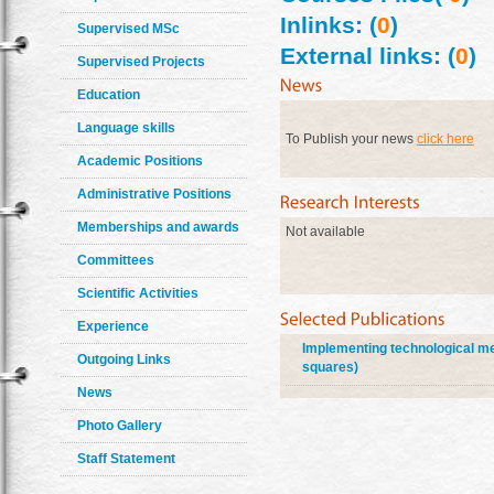
Inlinks: (
0
)
Supervised MSc
External links: (
0
)
Supervised Projects
Education
Language skills
To Publish your news
click here
Academic Positions
Administrative Positions
Memberships and awards
Not available
Committees
Scientific Activities
Experience
Implementing technological met
Outgoing Links
squares)
News
Photo Gallery
Staff Statement