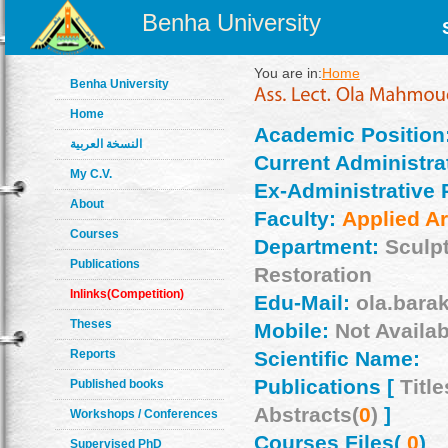
Benha University
You are in:
Home
Benha University
Home
Academic Position
النسخة العربية
Current Administrat
My C.V.
Ex-Administrative 
About
Faculty:
Applied Ar
Courses
Department:
Sculp
Publications
Restoration
Inlinks(Competition)
Edu-Mail:
ola.bara
Theses
Mobile:
Not Availab
Reports
Scientific Name:
Publications [
Title
Published books
Abstracts(
0
)
]
Workshops / Conferences
Courses Files(
0
)
Supervised PhD