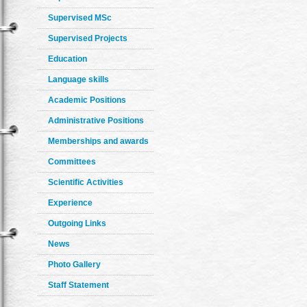
Supervised MSc
Supervised Projects
Education
Language skills
Academic Positions
Administrative Positions
Memberships and awards
Committees
Scientific Activities
Experience
Outgoing Links
News
Photo Gallery
Staff Statement