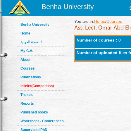
Benha University
You are in:
Home
/
Courses
Benha University
Home
Number of courses : 0
النسخة العربية
My C.V.
Number of uploaded files f
About
Courses
Publications
Inlinks(Competition)
Theses
Reports
Published books
Workshops / Conferences
Supervised PhD