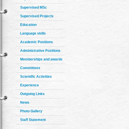
Supervised MSc
Supervised Projects
Education
Language skills
Academic Positions
Administrative Positions
Memberships and awards
Committees
Scientific Activities
Experience
Outgoing Links
News
Photo Gallery
Staff Statement