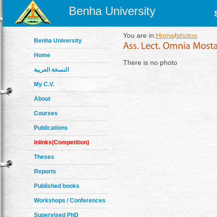
Benha University
You are in:
Home
/
photos
Benha University
Home
There is no photo
النسخة العربية
My C.V.
About
Courses
Publications
Inlinks(Competition)
Theses
Reports
Published books
Workshops / Conferences
Supervised PhD