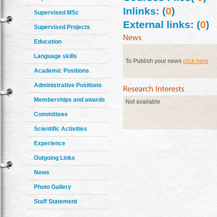
Inlinks: (
0
)
Supervised MSc
External links: (
0
)
Supervised Projects
Education
Language skills
To Publish your news
click here
Academic Positions
Administrative Positions
Memberships and awards
Not available
Committees
Scientific Activities
Experience
Outgoing Links
News
Photo Gallery
Staff Statement