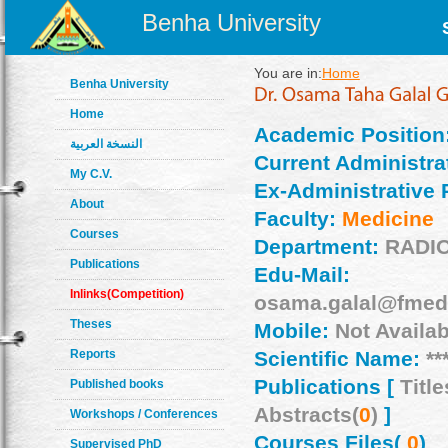
Benha University
You are in:
Home
Benha University
Home
Academic Position
النسخة العربية
Current Administrat
My C.V.
Ex-Administrative 
About
Faculty:
Medicine
Courses
Department:
RADI
Publications
Edu-Mail:
Inlinks(Competition)
osama.galal@fmed
Theses
Mobile:
Not Availab
Reports
Scientific Name:
**
Publications [
Title
Published books
Abstracts(
0
)
]
Workshops / Conferences
Courses Files(
0
)
Supervised PhD