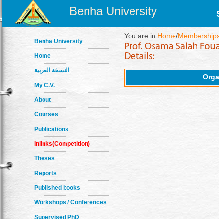
Benha University
You are in:
Home
/
Memberships
Benha University
Home
النسخة العربية
Orga
My C.V.
About
Courses
Publications
Inlinks(Competition)
Theses
Reports
Published books
Workshops / Conferences
Supervised PhD