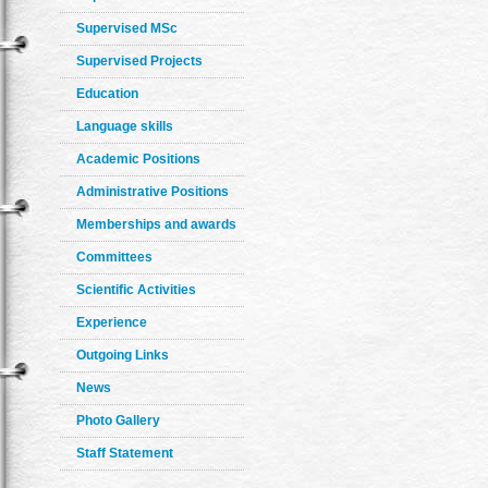
Supervised MSc
Supervised Projects
Education
Language skills
Academic Positions
Administrative Positions
Memberships and awards
Committees
Scientific Activities
Experience
Outgoing Links
News
Photo Gallery
Staff Statement