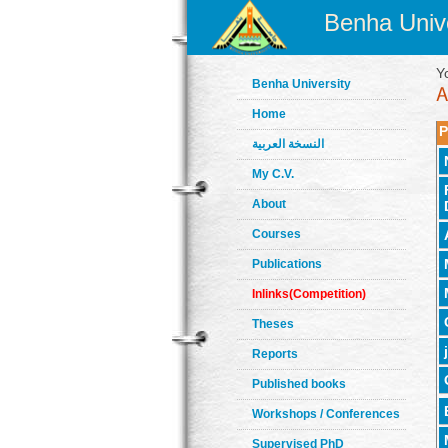
Benha Unive
Y
Benha University
Home
P
النسخة العربية
My C.V.
About
Courses
Publications
Inlinks(Competition)
Theses
Reports
Published books
Workshops / Conferences
Supervised PhD