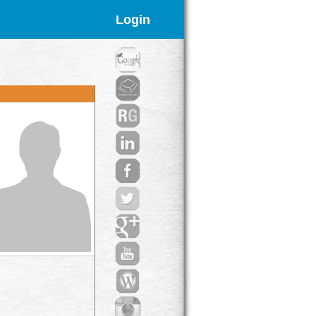
Login