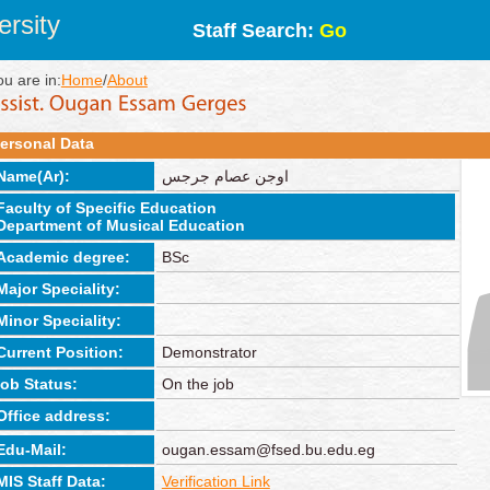
rsity
Staff Search:
Go
ou are in:
Home
/
About
ersonal Data
Name(Ar):
اوجن عصام جرجس
Faculty of Specific Education
Department of Musical Education
Academic degree:
BSc
Major Speciality:
Minor Speciality:
Current Position:
Demonstrator
job Status:
On the job
Office address:
Edu-Mail:
ougan.essam@fsed.bu.edu.eg
MIS Staff Data:
Verification Link