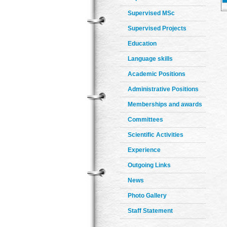
Supervised MSc
Supervised Projects
Education
Language skills
Academic Positions
Administrative Positions
Memberships and awards
Committees
Scientific Activities
Experience
Outgoing Links
News
Photo Gallery
Staff Statement