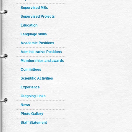
Supervised MSc
Supervised Projects
Education
Language skills
Academic Positions
Administrative Positions
Memberships and awards
Committees
Scientific Activities
Experience
Outgoing Links
News
Photo Gallery
Staff Statement