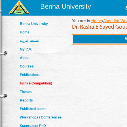
Benha University
You are in:
Home
/
Attended Wo
Benha University
Home
النسخة العربية
My C.V.
About
Courses
Publications
Inlinks(Competition)
Theses
Reports
Published books
Workshops / Conferences
Supervised PhD