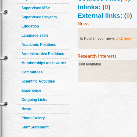
Inlinks: (
0
)
Supervised MSc
External links: (
0
)
Supervised Projects
Education
Language skills
To Publish your news
click here
Academic Positions
Administrative Positions
Memberships and awards
Not available
Committees
Scientific Activities
Experience
Outgoing Links
News
Photo Gallery
Staff Statement