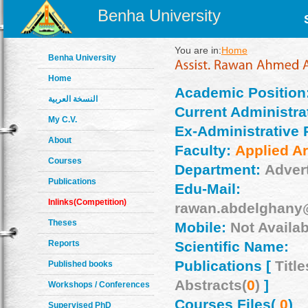
Benha University
You are in:
Home
Benha University
Home
Academic Position
النسخة العربية
Current Administrat
My C.V.
Ex-Administrative 
About
Faculty:
Applied Ar
Courses
Department:
Adver
Publications
Edu-Mail:
Inlinks(Competition)
rawan.abdelghany
Theses
Mobile:
Not Availab
Reports
Scientific Name:
Publications [
Title
Published books
Abstracts(
0
)
]
Workshops / Conferences
Courses Files(
0
)
Supervised PhD