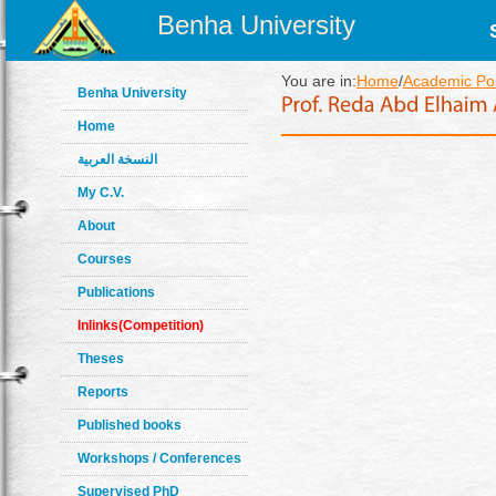
Benha University
You are in:
Home
/
Academic Pos
Benha University
Home
النسخة العربية
My C.V.
About
Courses
Publications
Inlinks(Competition)
Theses
Reports
Published books
Workshops / Conferences
Supervised PhD