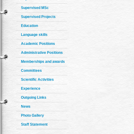
Supervised MSc
Supervised Projects
Education
Language skills
Academic Positions
Administrative Positions
Memberships and awards
Committees
Scientific Activities
Experience
Outgoing Links
News
Photo Gallery
Staff Statement