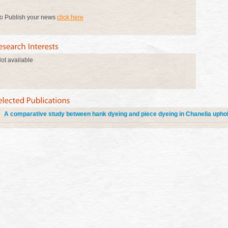
o Publish your news
click here
ot available
A comparative study between hank dyeing and piece dyeing in Chanelia uphol