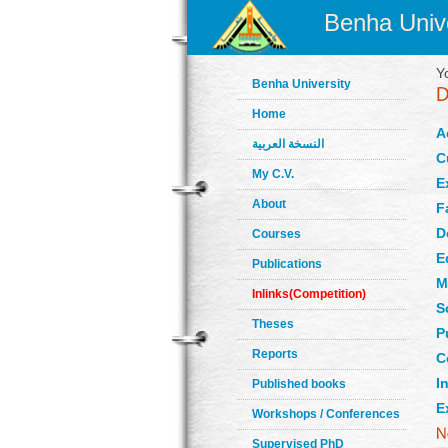
Benha Unive
Y
Benha University
Home
A
النسخة العربية
C
My C.V.
E
About
F
D
Courses
E
Publications
M
Inlinks(Competition)
S
Theses
P
Reports
C
In
Published books
E
Workshops / Conferences
Supervised PhD