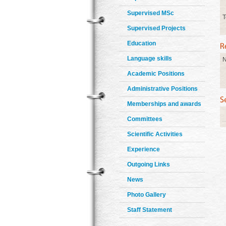
Supervised MSc
T
Supervised Projects
Education
Language skills
N
Academic Positions
Administrative Positions
Memberships and awards
Committees
Scientific Activities
Experience
Outgoing Links
News
Photo Gallery
Staff Statement