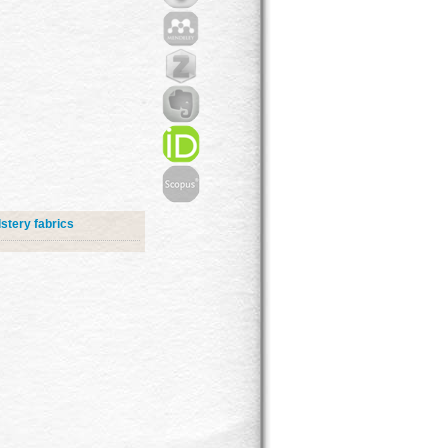
stery fabrics