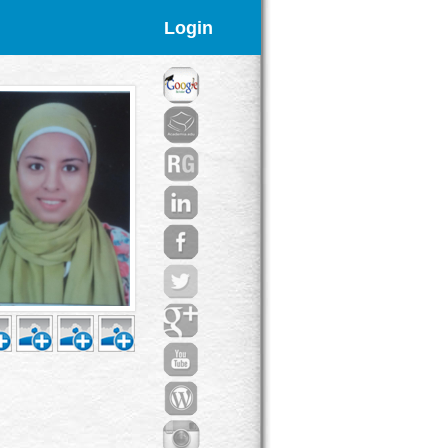
Login