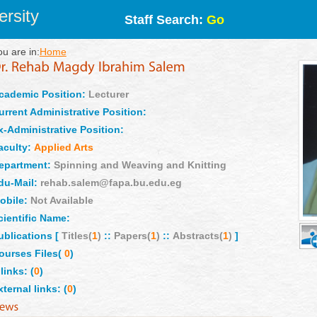
rsity
Staff Search:
Go
ou are in:
Home
cademic Position:
Lecturer
urrent Administrative Position:
x-Administrative Position:
aculty:
Applied Arts
epartment:
Spinning and Weaving and Knitting
du-Mail:
rehab.salem@fapa.bu.edu.eg
obile:
Not Available
cientific Name:
ublications [
Titles(
1
)
::
Papers(
1
)
::
Abstracts(
1
)
]
ourses Files(
0
)
links: (
0
)
xternal links: (
0
)