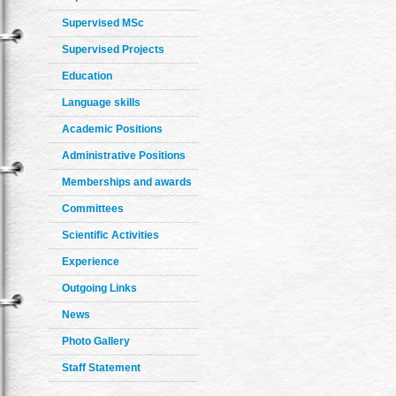
Supervised MSc
Supervised Projects
Education
Language skills
Academic Positions
Administrative Positions
Memberships and awards
Committees
Scientific Activities
Experience
Outgoing Links
News
Photo Gallery
Staff Statement