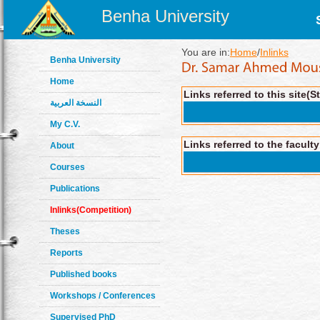
Benha University
You are in:
Home
/
Inlinks
Benha University
Home
Links referred to this site(S
النسخة العربية
My C.V.
Links referred to the facult
About
Courses
Publications
Inlinks(Competition)
Theses
Reports
Published books
Workshops / Conferences
Supervised PhD