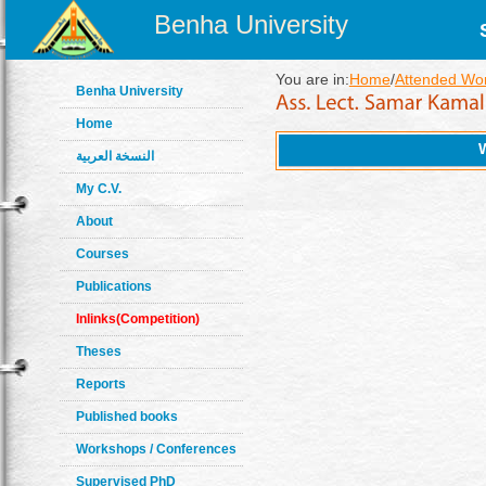
Benha University
You are in:
Home
/
Attended Wo
Benha University
Home
النسخة العربية
My C.V.
About
Courses
Publications
Inlinks(Competition)
Theses
Reports
Published books
Workshops / Conferences
Supervised PhD