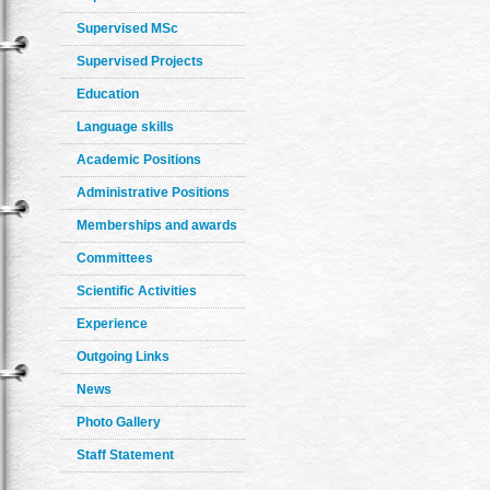
Supervised MSc
Supervised Projects
Education
Language skills
Academic Positions
Administrative Positions
Memberships and awards
Committees
Scientific Activities
Experience
Outgoing Links
News
Photo Gallery
Staff Statement