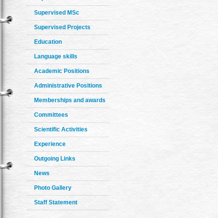
Supervised MSc
Supervised Projects
Education
Language skills
Academic Positions
Administrative Positions
Memberships and awards
Committees
Scientific Activities
Experience
Outgoing Links
News
Photo Gallery
Staff Statement