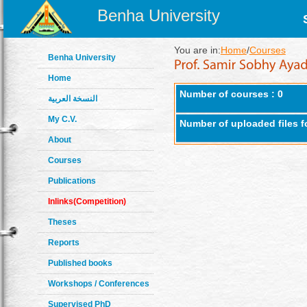
Benha University
You are in:
Home
/
Courses
Benha University
Home
Number of courses : 0
النسخة العربية
My C.V.
Number of uploaded files f
About
Courses
Publications
Inlinks(Competition)
Theses
Reports
Published books
Workshops / Conferences
Supervised PhD