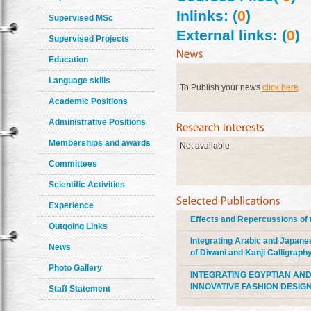
Inlinks: (
0
)
Supervised MSc
External links: (
0
)
Supervised Projects
Education
Language skills
To Publish your news
click here
Academic Positions
Administrative Positions
Memberships and awards
Not available
Committees
Scientific Activities
Experience
Effects and Repercussions of 
Outgoing Links
Integrating Arabic and Japane
News
of Diwani and Kanji Calligraph
Photo Gallery
INTEGRATING EGYPTIAN AND
INNOVATIVE FASHION DESIG
Staff Statement