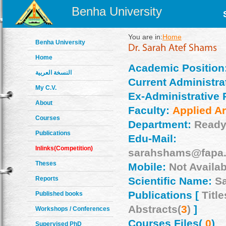
Benha University
You are in:
Home
Benha University
Home
Academic Position
النسخة العربية
Current Administrat
My C.V.
Ex-Administrative 
About
Faculty:
Applied Ar
Courses
Department:
Ready
Publications
Edu-Mail:
Inlinks(Competition)
sarahshams@fapa.
Theses
Mobile:
Not Availab
Reports
Scientific Name:
S
Publications [
Title
Published books
Abstracts(
3
)
]
Workshops / Conferences
Courses Files(
0
)
Supervised PhD