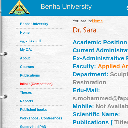
Benha University
You are in:
Home
Benha University
Home
Academic Position
النسخة العربية
Current Administrat
My C.V.
Ex-Administrative 
About
Faculty:
Applied Ar
Courses
Department:
Sculp
Publications
Restoration
Inlinks(Competition)
Edu-Mail:
Theses
s.mohammed@fapa
Reports
Mobile:
Not Availab
Published books
Scientific Name:
Workshops / Conferences
Publications [
Title
Supervised PhD