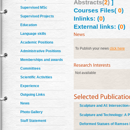
Abstracts(
2
)
]
Supervised MSc
Courses Files(
0
)
Supervised Projects
Inlinks: (
0
)
Education
External links: (
0
)
Language skills
Academic Positions
To Publish your news
click here
Administrative Positions
Memberships and awards
Committees
Not available
Scientific Activities
Experience
Outgoing Links
News
Sculpture and AI: Intersectio
Photo Gallery
Sculpture and Technology: A P
Staff Statement
Deformed Statues of Ramses II: