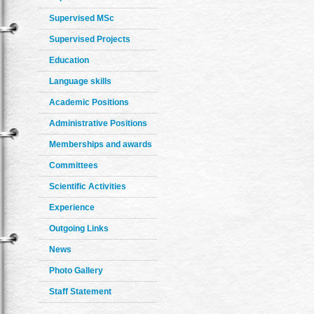
Supervised MSc
Supervised Projects
Education
Language skills
Academic Positions
Administrative Positions
Memberships and awards
Committees
Scientific Activities
Experience
Outgoing Links
News
Photo Gallery
Staff Statement