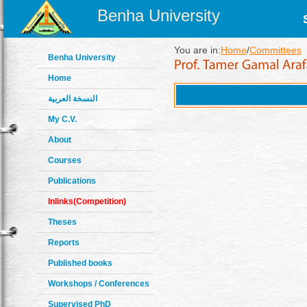
Benha University
You are in:
Home
/
Committees
Benha University
Home
النسخة العربية
My C.V.
About
Courses
Publications
Inlinks(Competition)
Theses
Reports
Published books
Workshops / Conferences
Supervised PhD