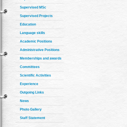
Supervised MSc
Supervised Projects
Education
Language skills
Academic Positions
Administrative Positions
Memberships and awards
Committees
Scientific Activities
Experience
Outgoing Links
News
Photo Gallery
Staff Statement