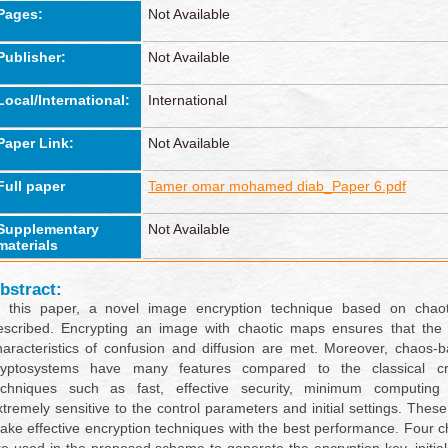
Pages:
Not Available
Publisher:
Not Available
Local/International:
International
Paper Link:
Not Available
Full paper
Tamer omar mohamed diab_Paper 6.pdf
Supplementary
Not Available
materials
bstract:
n this paper, a novel image encryption technique based on chao
escribed. Encrypting an image with chaotic maps ensures that the 
haracteristics of confusion and diffusion are met. Moreover, chaos
ryptosystems have many features compared to the classical cr
echniques such as fast, effective security, minimum computing
xtremely sensitive to the control parameters and initial settings. These
ake effective encryption techniques with the best performance. Four 