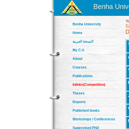
Benha Unive
Y
Benha University
B
Home
النسخة العربية
My C.V.
About
Courses
Publications
Inlinks(Competition)
Theses
Reports
Published books
Workshops / Conferences
Supervised PhD