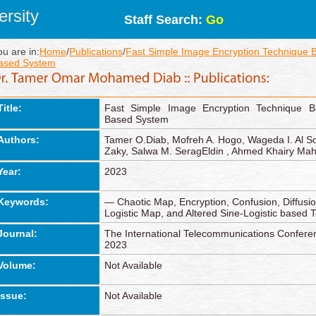
rsity
Staff Search:
Go
ou are in:
Home
/
Publications
/
Fast Simple Image Encryption Technique
ased System
Title:
Fast Simple Image Encryption Technique 
Based System
Authors:
Tamer O.Diab, Mofreh A. Hogo, Wageda I. Al S
Zaky, Salwa M. SeragEldin , Ahmed Khairy M
Year:
2023
Keywords:
— Chaotic Map, Encryption, Confusion, Diffus
Logistic Map, and Altered Sine-Logistic based 
Journal:
The International Telecommunications Confe
2023
Volume:
Not Available
Issue:
Not Available