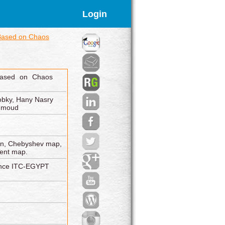
Login
 Based on Chaos
Based on Chaos
obky, Hany Nasry
ahmoud
ion, Chebyshev map,
Tent map.
rence ITC-EGYPT