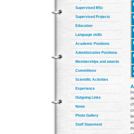
Supervised MSc
Supervised Projects
Education
Language skills
Academic Positions
Administrative Positions
Memberships and awards
Committees
Scientific Activities
A
Experience
I
Outgoing Links
d
c
News
c
Photo Gallery
t
e
Staff Statement
m