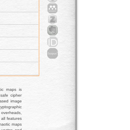
tic maps is
safe cipher
-based image
yptographic
 overheads,
 all features
chaotic maps