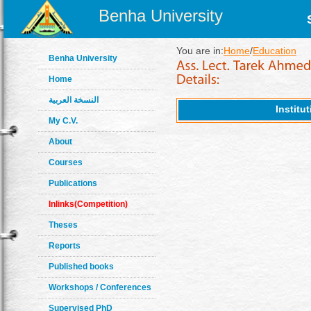
Benha University
You are in:
Home
/
Education
Benha University
Home
النسخة العربية
Institu
My C.V.
About
Courses
Publications
Inlinks(Competition)
Theses
Reports
Published books
Workshops / Conferences
Supervised PhD