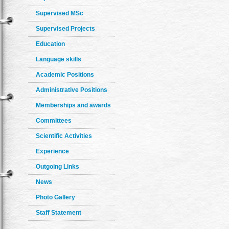
Supervised MSc
Supervised Projects
Education
Language skills
Academic Positions
Administrative Positions
Memberships and awards
Committees
Scientific Activities
Experience
Outgoing Links
News
Photo Gallery
Staff Statement