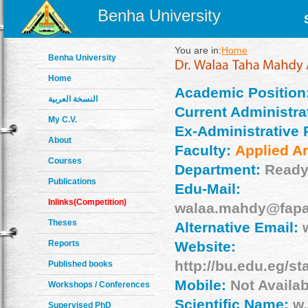
Benha University
You are in:
Home
Benha University
Home
Academic Position
النسخة العربية
Current Administrat
My C.V.
Ex-Administrative 
About
Faculty:
Applied Ar
Courses
Department:
Ready
Publications
Edu-Mail:
Inlinks(Competition)
walaa.mahdy@fapa
Theses
Alternative Email:
Reports
Website:
http://bu.edu.eg/s
Published books
Mobile:
Not Availab
Workshops / Conferences
Scientific Name:
w.
Supervised PhD