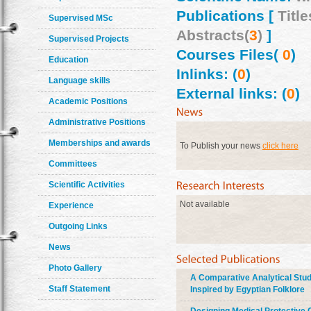
Publications [
Title
Supervised MSc
Abstracts(
3
)
]
Supervised Projects
Courses Files(
0
)
Education
Inlinks: (
0
)
Language skills
External links: (
0
)
Academic Positions
Administrative Positions
Memberships and awards
To Publish your news
click here
Committees
Scientific Activities
Not available
Experience
Outgoing Links
News
Photo Gallery
A Comparative Analytical Study
Staff Statement
Inspired by Egyptian Folklore