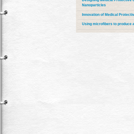
Designing Medical Protective C
Nanoparticles
Innovation of Medical Protecti
Using microfibers to produce 